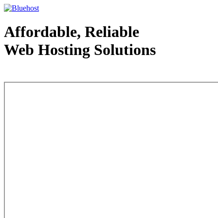
Affordable, Reliable
Web Hosting Solutions
Web Hosting - courtesy of www.bluehost.com